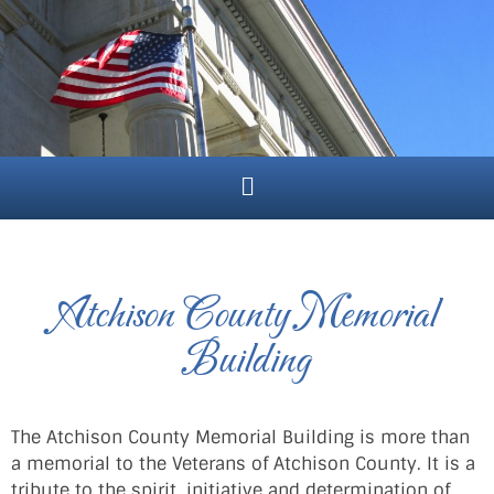
Atchison County Memorial
Building
The Atchison County Memorial Building is more than
a memorial to the Veterans of Atchison County. It is a
tribute to the spirit, initiative and determination of