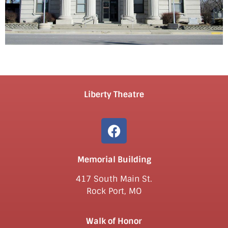
Liberty Theatre
Memorial Building
417 South Main St.
Rock Port, MO
Walk of Honor