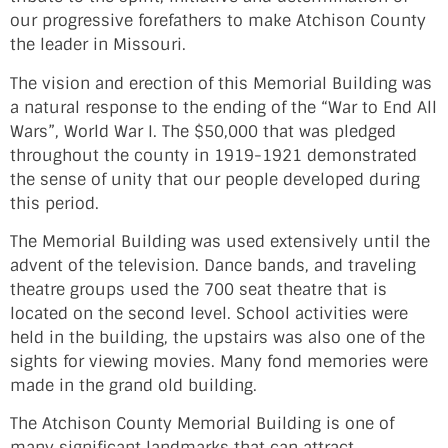
our progressive forefathers to make Atchison County
the leader in Missouri.
The vision and erection of this Memorial Building was
a natural response to the ending of the “War to End All
Wars”, World War I. The $50,000 that was pledged
throughout the county in 1919-1921 demonstrated
the sense of unity that our people developed during
this period.
The Memorial Building was used extensively until the
advent of the television. Dance bands, and traveling
theatre groups used the 700 seat theatre that is
located on the second level. School activities were
held in the building, the upstairs was also one of the
sights for viewing movies. Many fond memories were
made in the grand old building.
The Atchison County Memorial Building is one of
many significant landmarks that can attract