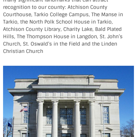
recognition to our county: Atchison County
Courthouse, Tarkio College Campus, The Manse in
Tarkio, the North Polk School House in Tarkio,
Atchison County Library, Charity Lake, Bald Plated
Hills, The Thompson House in Langdon, St. John’s
Church, St. Oswald’s in the Field and the Linden
Christian Church