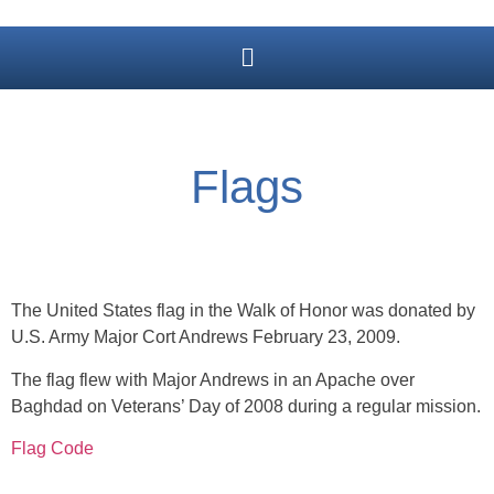
Flags
The United States flag in the Walk of Honor was donated by
U.S. Army Major Cort Andrews February 23, 2009.
The flag flew with Major Andrews in an Apache over
Baghdad on Veterans’ Day of 2008 during a regular mission.
Flag Code