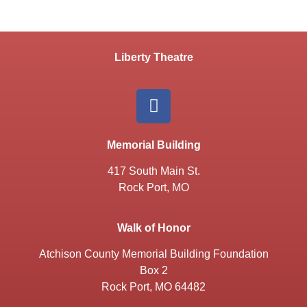
Liberty Theatre
Memorial Building
417 South Main St.
Rock Port, MO
Walk of Honor
Atchison County Memorial Building Foundation
Box 2
Rock Port, MO 64482