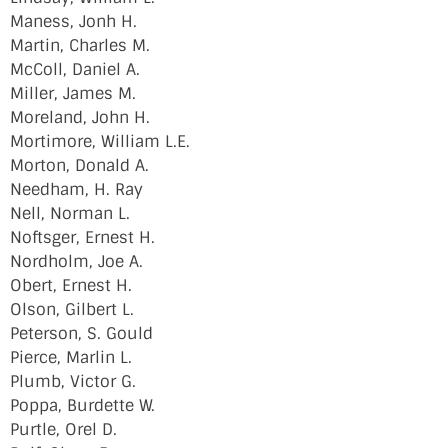
Maness, Jonh H.
Martin, Charles M.
McColl, Daniel A.
Miller, James M.
Moreland, John H.
Mortimore, William L.E.
Morton, Donald A.
Needham, H. Ray
Nell, Norman L.
Noftsger, Ernest H.
Nordholm, Joe A.
Obert, Ernest H.
Olson, Gilbert L.
Peterson, S. Gould
Pierce, Marlin L.
Plumb, Victor G.
Poppa, Burdette W.
Purtle, Orel D.