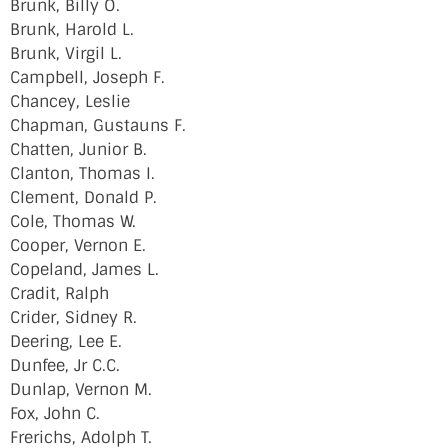
Brunk, Billy O.
Brunk, Harold L.
Brunk, Virgil L.
Campbell, Joseph F.
Chancey, Leslie
Chapman, Gustauns F.
Chatten, Junior B.
Clanton, Thomas I.
Clement, Donald P.
Cole, Thomas W.
Cooper, Vernon E.
Copeland, James L.
Cradit, Ralph
Crider, Sidney R.
Deering, Lee E.
Dunfee, Jr C.C.
Dunlap, Vernon M.
Fox, John C.
Frerichs, Adolph T.