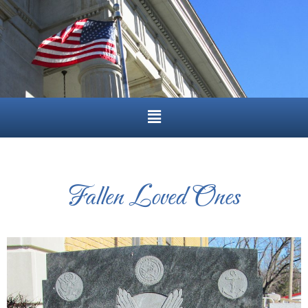
Fallen Loved Ones