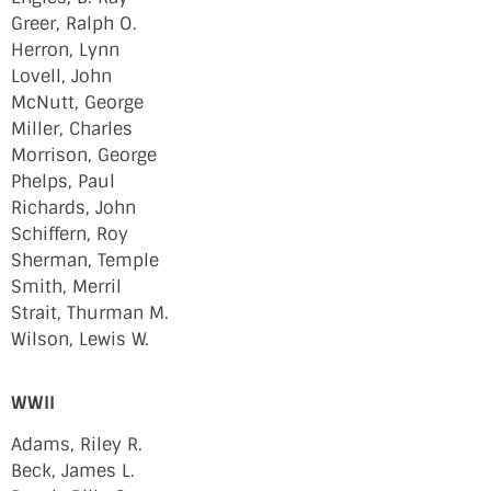
Greer, Ralph O.
Herron, Lynn
Lovell, John
McNutt, George
Miller, Charles
Morrison, George
Phelps, Paul
Richards, John
Schiffern, Roy
Sherman, Temple
Smith, Merril
Strait, Thurman M.
Wilson, Lewis W.
WWII
Adams, Riley R.
Beck, James L.