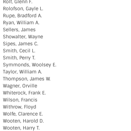
Rolf, Glenn F.
Rolofson, Gayle L.
Rupe, Bradford A.
Ryan, William A.
Sellers, James
Showalter, Wayne
Sipes, James C.
Smith, Cecil L.
Smith, Perry T.
Symmonds, Woolsey E.
Taylor, William A.
Thompson, James W.
Wagner, Orville
Whiterock, Frank E.
Wilson, Francis
Withrow, Floyd
Wolfe, Clarence E.
Wooten, Harold D.
Wooten, Harry T.