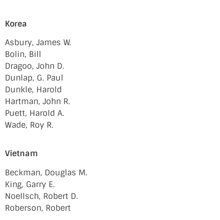
Korea
Asbury, James W.
Bolin, Bill
Dragoo, John D.
Dunlap, G. Paul
Dunkle, Harold
Hartman, John R.
Puett, Harold A.
Wade, Roy R.
Vietnam
Beckman, Douglas M.
King, Garry E.
Noellsch, Robert D.
Roberson, Robert