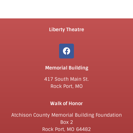
Liberty Theatre
Memorial Building
417 South Main St.
Rock Port, MO
Walk of Honor
Atchison County Memorial Building Foundation
Box 2
Rock Port, MO 64482