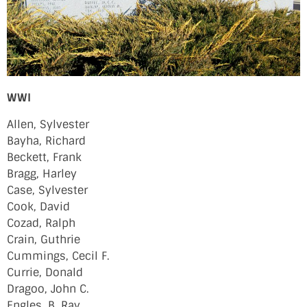
WWI
Allen, Sylvester
Bayha, Richard
Beckett, Frank
Bragg, Harley
Case, Sylvester
Cook, David
Cozad, Ralph
Crain, Guthrie
Cummings, Cecil F.
Currie, Donald
Dragoo, John C.
Engles, B. Ray