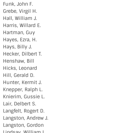
Funk, John F.
Grebe, Virgil H.
Hall, William J.
Harris, Willard E.
Hartman, Guy
Hayes, Ezra, H.
Hays, Billy J.
Hecker, Dilbert T.
Henshaw, Bill
Hicks, Leonard
Hill, Gerald D.
Hunter, Kermit J.
Knepper, Ralph L.
Knierim, Gussie L.
Lair, Delbert S.
Langfelt, Rogert D.
Langston, Andrew J.
Langston, Gordon
Lindsay, William L.